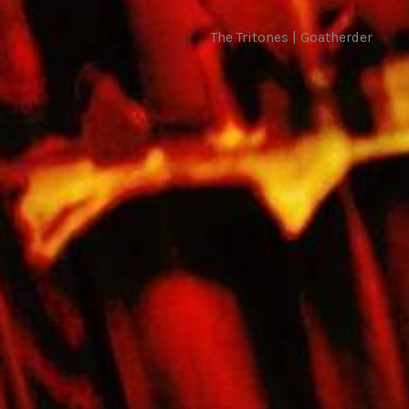
The Tritones | Goatherder