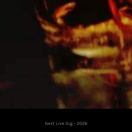
Next Live Gig - 2026