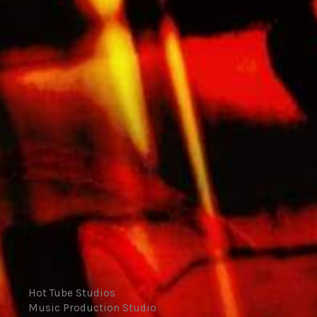
Hot Tube Studios
Music Production Studio