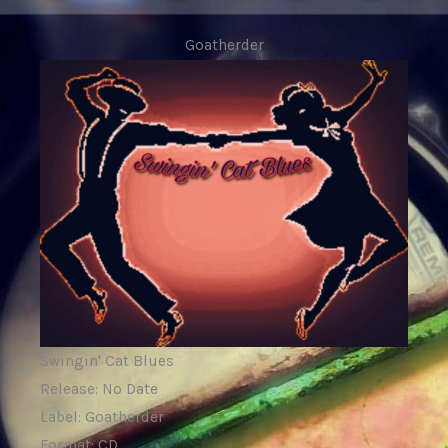
Goatherder
Swingin' Cat Blues
Release: No Date
Label: Goatherder
Format: CD