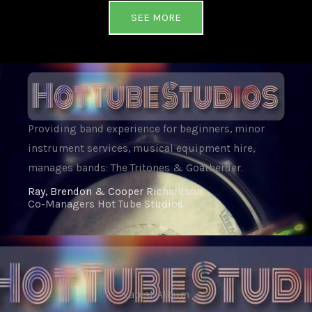
SEE MORE
Providing band experience for beginners, minor
instrument services, musical equipment hire,
manages bands: The Tritones & Goatherder.
Ray, Brendon & Cooper Richardson
Co-Managers Hot Tube Studios
Latest Album