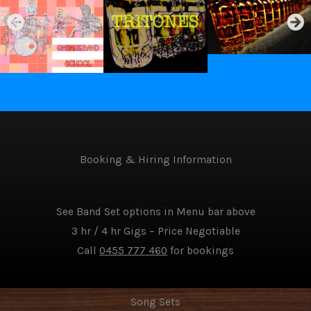
Booking & Hiring Information
See Band Set options in Menu bar above
3 hr / 4 hr Gigs – Price Negotiable
Call
0455 777 460
for bookings
Song Sets