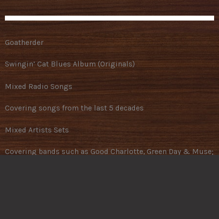
Goatherder
Swingin’ Cat Blues Album (Originals)
Mixed Radio Songs
Covering songs from the last 5 decades
Mixed Artists Sets
Covering bands such as Good Charlotte, Green Day & Muse;
Hanni El Khatib, Offspring & QOTSA
CCR
Covering songs from the album “Ultimate Collection”