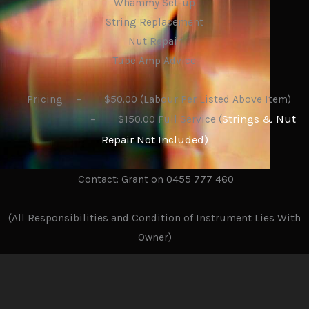
Whammy Set-up
String Replacement
Nut Repair
Tube Amp Advice
Pricing – $50.00 (Labour Per Listed Above Item)
Strings & Nut
– $150.00 Full Service (
Repair Not Included)
Contact: Grant on 0455 777 460
(All Responsibilities and Condition of Instrument Lies With
Owner)