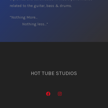
related to the guitar, bass & drums.
“Nothing More…
Nothing less…”
HOT TUBE STUDIOS