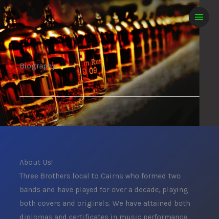
Skip
MAIN
to
MEN
content
Biography
About Us!
Three Brothers local to Cairns who formed two
bands and have played for over a decade, playing
both covers and originals. We have attained both
diplomas and certificates in music performance